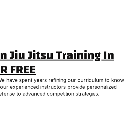
 Jiu Jitsu Training In
OR FREE
. We have spent years refining our curriculum to know
, our experienced instructors provide personalized
efense to advanced competition strategies.