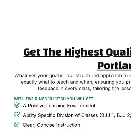
Get The Highest Quali
Portla
Whatever your goal is, our structured approach to Br
exactly what to teach and when, ensuring you prog
feedback in every class, tailoring the le
WITH FIVE RINGS JIU JITSU YOU WILL GET:
A Positive Learning Environment
Ability Specific Division of Classes (BJJ 1, BJJ 
Clear, Concise Instruction