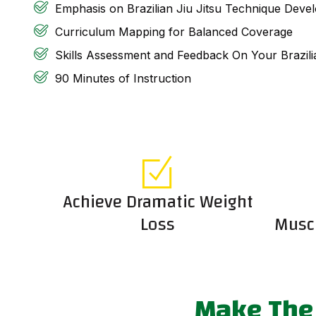
Emphasis on Brazilian Jiu Jitsu Technique Deve
Curriculum Mapping for Balanced Coverage
Skills Assessment and Feedback On Your Brazili
90 Minutes of Instruction
Achieve Dramatic Weight
Loss
Muscu
Make The 