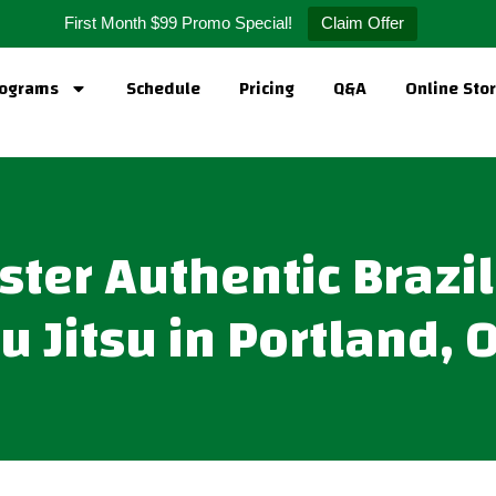
First Month $99 Promo Special!
Claim Offer
ograms
Schedule
Pricing
Q&A
Online Sto
ter Authentic Brazi
iu Jitsu in Portland, 