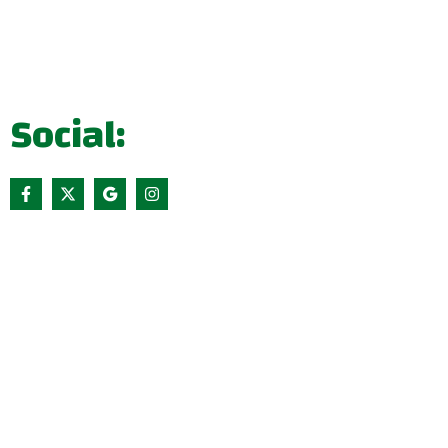
Social: