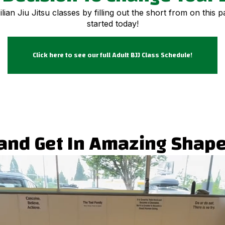
ian Jiu Jitsu classes by filling out the short from on this 
started today!
Click here to see our full Adult BJJ Class Schedule!
u and Get In Amazing Shape