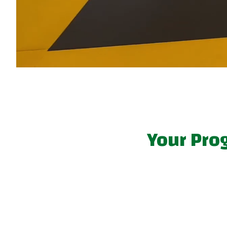
Your Pro