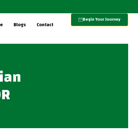
Begin Your Journey
re
Blogs
Contact
lian
OR