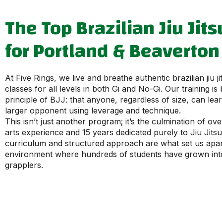
The Top Brazilian Jiu Jit
for Portland & Beaverton
At Five Rings, we live and breathe authentic brazilian jiu ji
classes for all levels in both Gi and No-Gi. Our training is 
principle of BJJ: that anyone, regardless of size, can lea
larger opponent using leverage and technique.
This isn’t just another program; it’s the culmination of ove
arts experience and 15 years dedicated purely to Jiu Jits
curriculum and structured approach are what set us apar
environment where hundreds of students have grown into 
grapplers.