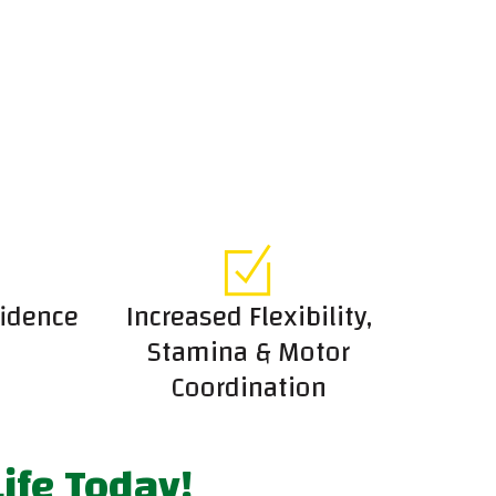
fidence
Increased Flexibility,
Stamina & Motor
Coordination
ife Today!