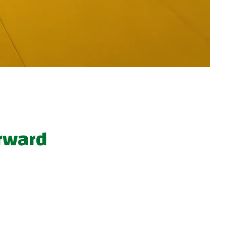
orward