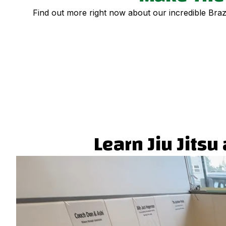
Find out more right now about our incredible Brazil
Learn Jiu Jits