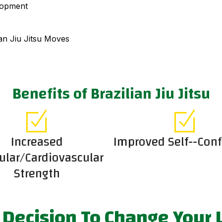
lopment
an Jiu Jitsu Moves
Benefits of Brazilian Jiu Jitsu
Increased
Improved Self--Con
lar/Cardiovascular
Strength
Decision To Change Your L