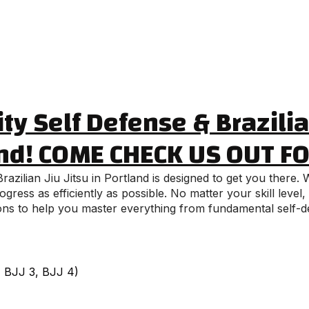
ty Self Defense & Brazilian
nd! COME CHECK US OUT F
azilian Jiu Jitsu in Portland is designed to get you there
ress as efficiently as possible. No matter your skill level
ssons to help you master everything from fundamental self-d
2, BJJ 3, BJJ 4)