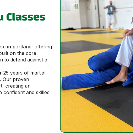
su Classes
tsu in portland, offering
built on the core
rn to defend against a
r 25 years of martial
u. Our proven
t, creating an
confident and skilled