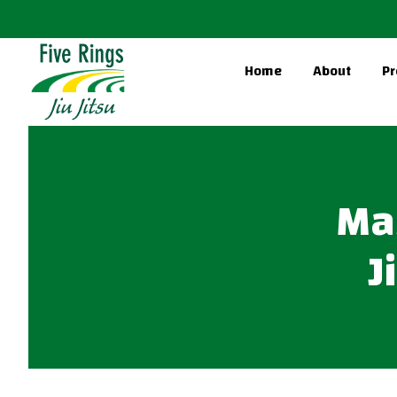
Home
About
Pr
Mas
J