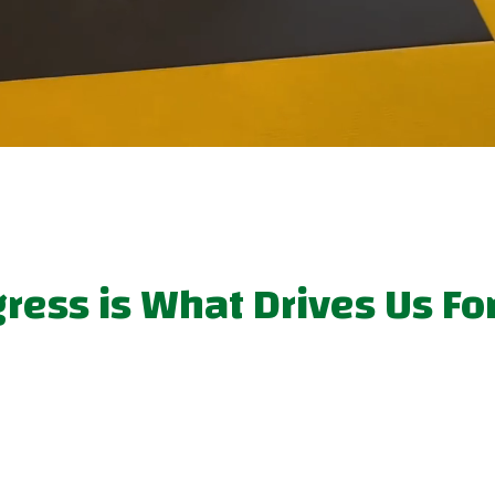
gress is What Drives Us F