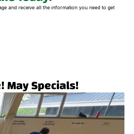
page and receive all the information you need to get
! May Specials!