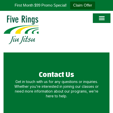
First Month $99 Promo Special!
Claim Offer
Contact Us
Get in touch with us for any questions or inquiries.
Whether you’re interested in joining our classes or
need more information about our programs, we’re
here to help.