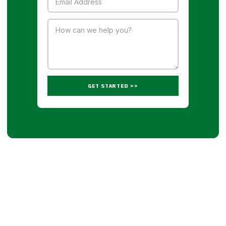
GET STARTED >>