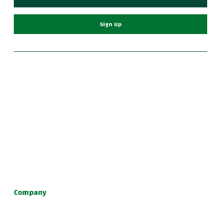
Sign Up
Become part of a supportive and diverse grappling
community with the best Jiu Jitsu in Portland. Our instructors
are dedicated to your growth, providing a family-friendly
environment for learning Brazilian Jiu Jitsu, practical self
defense, and fun kids jiu jitsu.
Company
About Us
Programs