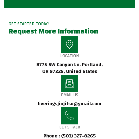
GET STARTED TODAY!
Request More Information
LOCATION
8775 SW Canyon Ln, Portland,
OR 97225, United States
EMAIL US
fiveringsjiujitsu@gmail.com
LET'S TALK
Phone : (503) 327-8265