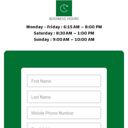
BUSINESS HOURS
Monday - Friday : 6:15 AM – 8:00 PM
Saturday : 8:30 AM – 1:00 PM
Sunday : 9:00 AM – 10:00 AM