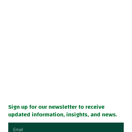
Sign up for our newsletter to receive
updated information, insights, and news.