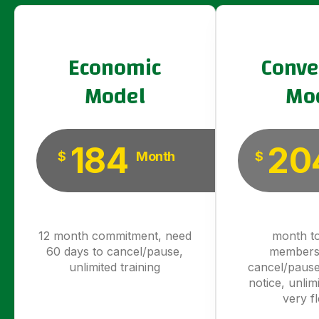
Economic
Conve
Model
Mo
184
20
$
Month
$
12 month commitment, need
month t
60 days to cancel/pause,
members
unlimited training
cancel/pause
notice, unlimi
very fl