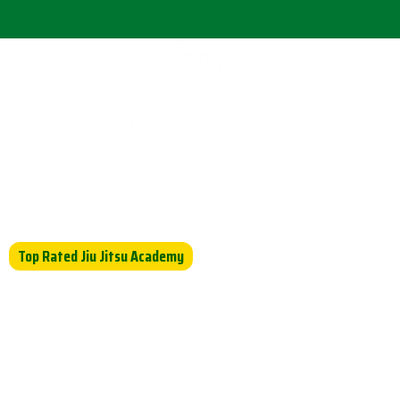
Home
Abou
Top Rated Jiu Jitsu Academy
Empower Your Kids Thro
of Jiu-Jitsu
Master the Art of Jiu Jitsu at Five Rin