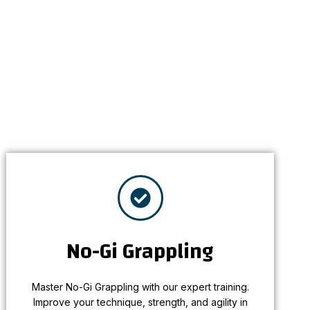
No-Gi Grappling
Master No-Gi Grappling with our expert training.
No-Gi Grappling
Improve your technique, strength, and agility in
a fast-paced, dynamic environment.
Master No-Gi Grappling with our expert training.
Learn More
Improve your technique, strength, and agility in