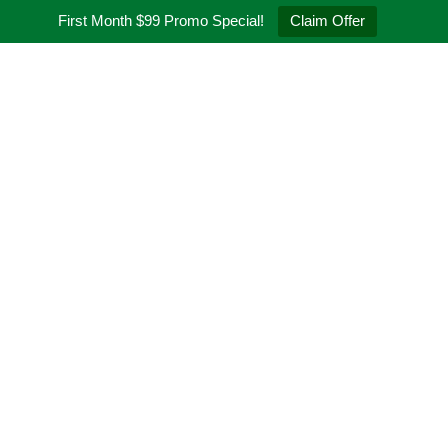
First Month $99 Promo Special!
Claim Offer
t
Programs
Schedule
Pricing
Q&A
Blogs
Contact
ugh the Art
gs, your trusted