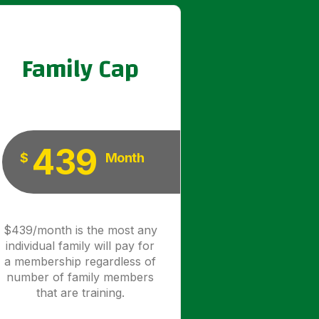
Family Cap
439
$
Month
$439/month is the most any
individual family will pay for
a membership regardless of
number of family members
that are training.