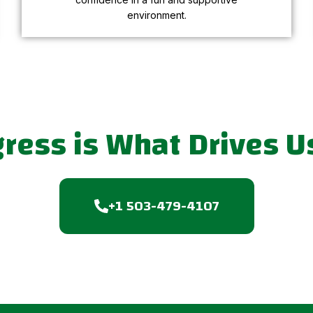
environment.
gress is What Drives U
+1 503-479-4107