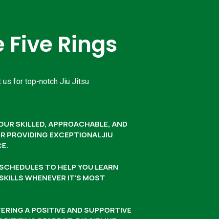
Five Rings
 us for top-notch Jiu Jitsu
OUR SKILLED, APPROACHABLE, AND
 PROVIDING EXCEPTIONAL JIU
CE.
G SCHEDULES TO HELP YOU LEARN
 SKILLS WHENEVER IT'S MOST
ERING A POSITIVE AND SUPPORTIVE