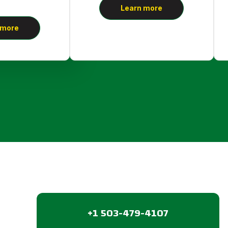
Learn more
 more
+1 503-479-4107