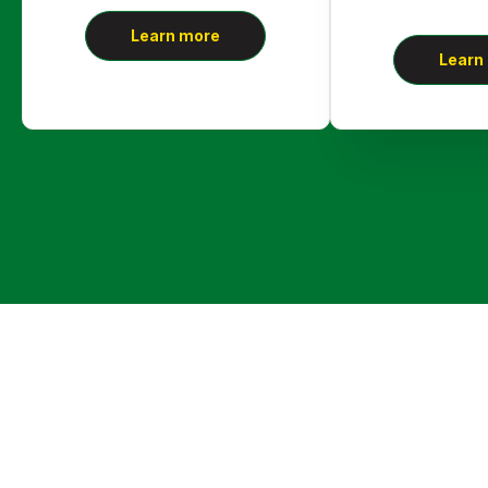
Learn more
Learn
Call Us Right Away!