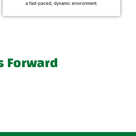
a fast-paced, dynamic environment.
s Forward