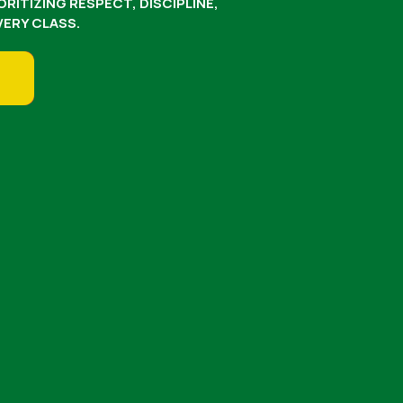
RITIZING RESPECT, DISCIPLINE,
ERY CLASS.