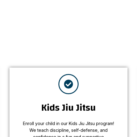
personalized
Kids Jiu Jitsu
Enroll your child in our Kids Jiu Jitsu program!
Kids Jiu Jitsu
We teach discipline, self-defense, and
confidence in a fun and supportive
environment.
Enroll your child in our Kids Jiu Jitsu program!
We teach discipline, self-defense, and
Learn More
confidence in a fun and supportive