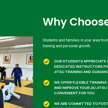
Why Choose 
Students and families in your area trust
training and personal growth.
OUR STUDENTS APPRECIATE 
DEDICATED INSTRUCTORS FOR
JITSU TRAINING AND GUIDAN
WE OFFER FLEXIBLE TRAININ
AND IMPROVE YOUR JIU JITSU
CONVENIENT FOR YOU.
WE ARE COMMITTED TO FOST