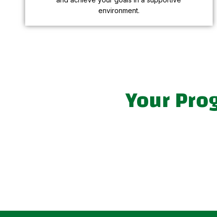
environment.
Your Pro