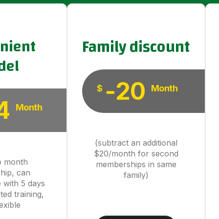
nient
Family discount
del
-20
$
Month
4
Month
(subtract an additional
$20/month for second
o month
memberships in same
hip, can
family)
 with 5 days
ted training,
exible