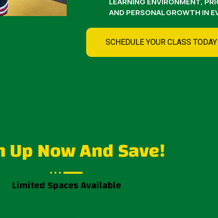
LEARNING ENVIRONMENT, PRIO
AND PERSONAL GROWTH IN EV
SCHEDULE YOUR CLASS TODAY
n Up Now And Save!
Limited Spaces Available