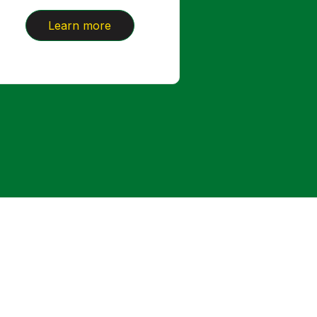
Learn more