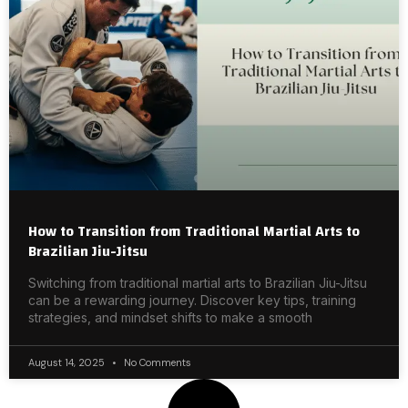
How to Transition from Traditional Martial Arts to
Brazilian Jiu-Jitsu
Switching from traditional martial arts to Brazilian Jiu-Jitsu
can be a rewarding journey. Discover key tips, training
strategies, and mindset shifts to make a smooth
August 14, 2025
No Comments