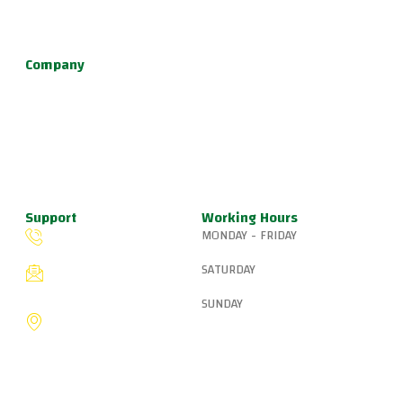
defense, and fun kids jiu jitsu.
Company
About Us
Programs
Schedule
Update & News
Pricing
Support
Working Hours
MONDAY - FRIDAY
(503) 327-8265
6:15 AM – 8:00 PM
SATURDAY
fiveringsjiujitsu@gmail.com
8:30 AM – 1:00 PM
SUNDAY
8775 SW Canyon Ln,
Portland, OR 97225, United
9:00 AM – 10:00 AM
States