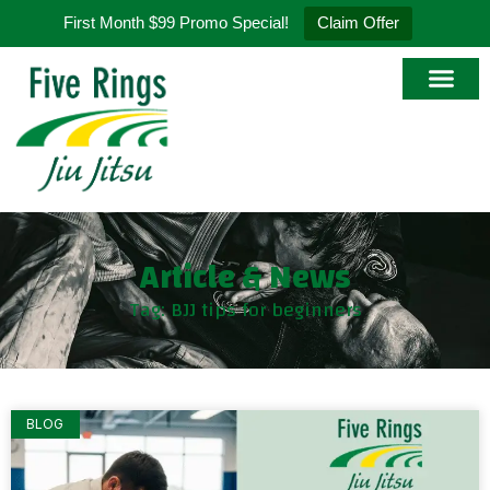
First Month $99 Promo Special!
Claim Offer
Article & News
Tag: BJJ tips for beginners
BLOG