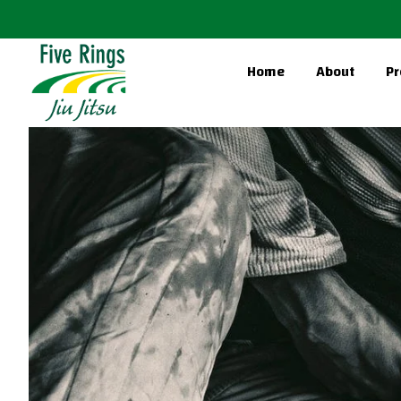
Home
About
Pr