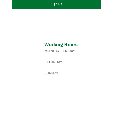
Sign Up
Working Hours
MONDAY - FRIDAY
327-8265
6:15 AM – 8:00 PM
SATURDAY
gsjiujitsu@gmail.com
8:30 AM – 1:00 PM
SUNDAY
W Canyon Ln,
d, OR 97225, United
9:00 AM – 10:00 AM