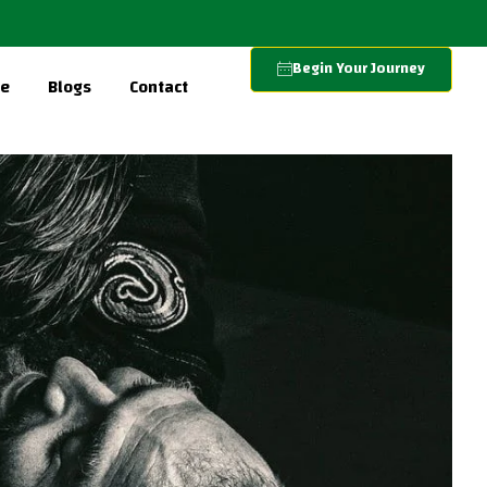
Begin Your Journey
re
Blogs
Contact