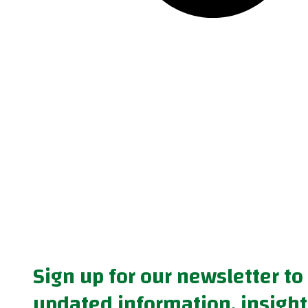
Sign up for our newsletter to
updated information, insight