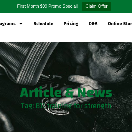
First Month $99 Promo Special!
Claim Offer
ograms
Schedule
Pricing
Q&A
Online Sto
Article & News
Tag: BJJ training for strength