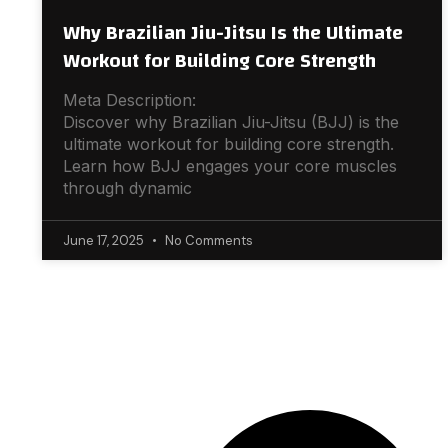
Why Brazilian Jiu-Jitsu Is the Ultimate
Workout for Building Core Strength
Meta Description:
Discover why Brazilian Jiu-Jitsu (BJJ) is the
ultimate workout for building core strength.
Learn how BJJ engages your core muscles
through dynamic
June 17, 2025
No Comments