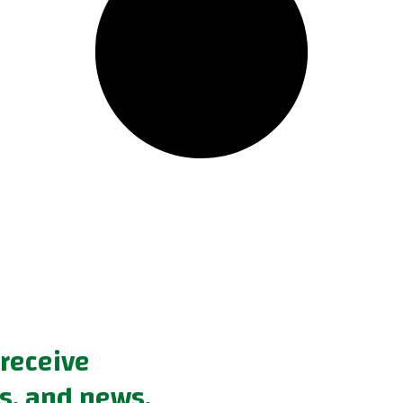
 receive
s, and news.