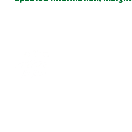
Become part of a supportive and diverse grappling
community with the best Jiu Jitsu in Portland. Our
instructors are dedicated to your growth, providing 
family-friendly environment for learning Brazilian Ji
Jitsu, practical self defense, and fun kids jiu jitsu.