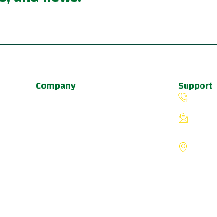
Company
Support
About Us
(503) 
Programs
fiverin
Schedule
8775 S
Update & News
Portlan
Pricing
States
a
u