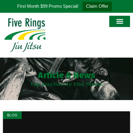
First Month $99 Promo Special!
Claim Offer
Article & News
Tag: Brazilian Jiu Jitsu fitness
BLOG