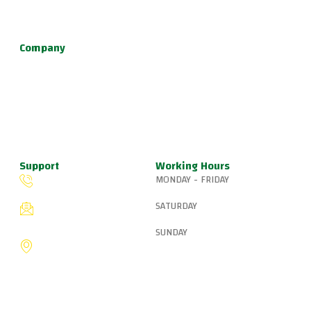
defense, and fun kids jiu jitsu.
Company
About Us
Programs
Schedule
Update & News
Pricing
Support
Working Hours
MONDAY - FRIDAY
(503) 327-8265
6:15 AM – 8:00 PM
SATURDAY
fiveringsjiujitsu@gmail.com
8:30 AM – 1:00 PM
SUNDAY
8775 SW Canyon Ln,
Portland, OR 97225, United
9:00 AM – 10:00 AM
States