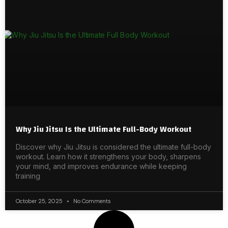
Why Jiu Jitsu Is the Ultimate Full-Body Workout
Discover why Jiu Jitsu is considered the ultimate full-body
workout. Learn how it strengthens your body, sharpens
your mind, and improves endurance while keeping
training
October 25, 2025
No Comments