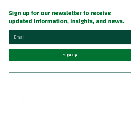
Sign up for our newsletter to receive
updated information, insights, and news.
Sign Up
Become part of a supportive and diverse grappling
community with the best Jiu Jitsu in Portland. Our instructors
are dedicated to your growth, providing a family-friendly
environment for learning Brazilian Jiu Jitsu, practical self