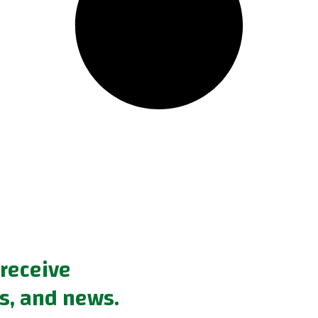
 receive
s, and news.