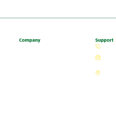
Company
Support
About Us
(503) 
Programs
fiverin
Schedule
8775 S
Update & News
Portlan
Pricing
States
a
u