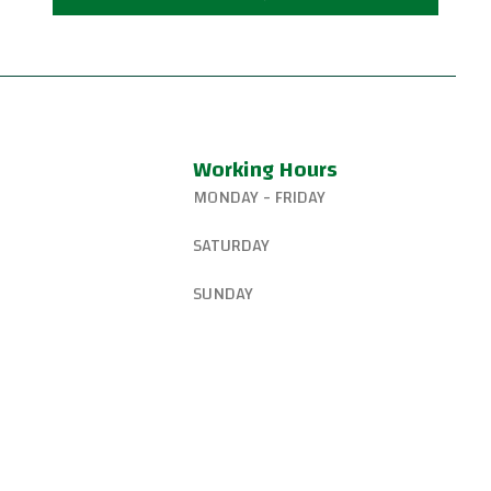
Working Hours
MONDAY - FRIDAY
327-8265
6:15 AM – 8:00 PM
SATURDAY
gsjiujitsu@gmail.com
8:30 AM – 1:00 PM
SUNDAY
W Canyon Ln,
d, OR 97225, United
9:00 AM – 10:00 AM