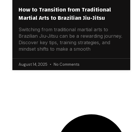
How to Transition from Traditional
Martial Arts to Brazilian Jiu-Jitsu
Switching from traditional martial arts to
Brazilian Jiu-Jitsu can be a rewarding journey.
Discover key tips, training strategies, and
mindset shifts to make a smooth
August 14, 2025
No Comments