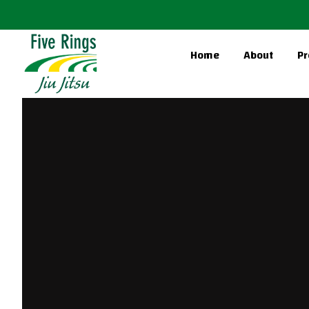
Home
About
Pr