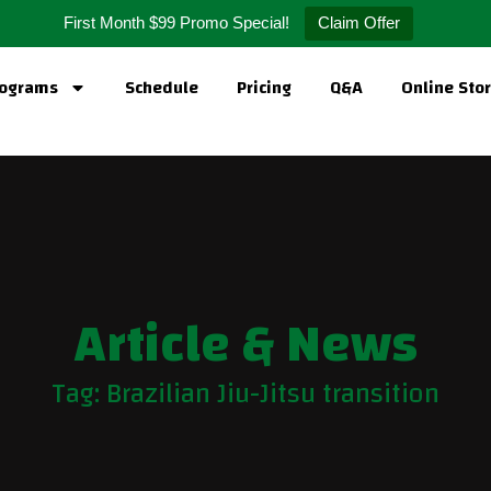
First Month $99 Promo Special!
Claim Offer
ograms
Schedule
Pricing
Q&A
Online Sto
Article & News
Tag: Brazilian Jiu-Jitsu transition