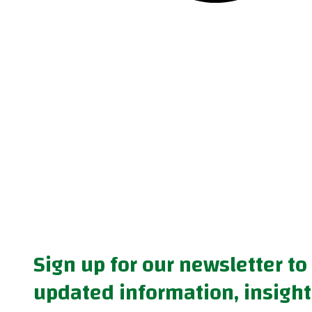
Sign up for our newsletter to
updated information, insight