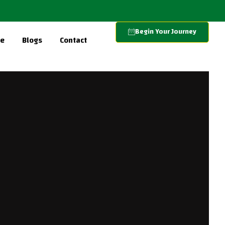
Begin Your Journey
re
Blogs
Contact