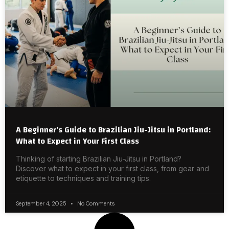
A Beginner’s Guide to Brazilian Jiu-Jitsu in Portland:
What to Expect in Your First Class
Thinking of starting Brazilian Jiu-Jitsu in Portland?
Discover what to expect in your first class, from gear and
etiquette to techniques and training tips.
September 4, 2025
No Comments