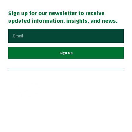
Sign up for our newsletter to receive
updated information, insights, and news.
Sign Up
Become part of a supportive and diverse grappling
community with the best Jiu Jitsu in Portland. Our instructors
are dedicated to your growth, providing a family-friendly
environment for learning Brazilian Jiu Jitsu, practical self