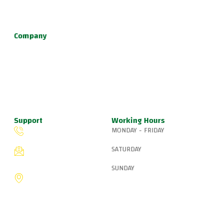
defense, and fun kids jiu jitsu.
Company
About Us
Programs
Schedule
Update & News
Pricing
Support
Working Hours
MONDAY - FRIDAY
(503) 327-8265
6:15 AM – 8:00 PM
SATURDAY
fiveringsjiujitsu@gmail.com
8:30 AM – 1:00 PM
SUNDAY
8775 SW Canyon Ln,
Portland, OR 97225, United
9:00 AM – 10:00 AM
States