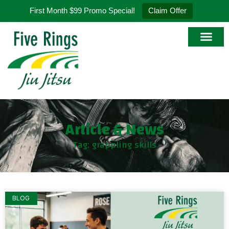
First Month $99 Promo Special!
Claim Offer
Article & News
Tag: grappling skills
BLOG