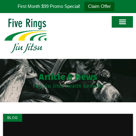
First Month $99 Promo Special!
Claim Offer
Article & News
Tag: Jiu Jitsu health benefits
BLOG