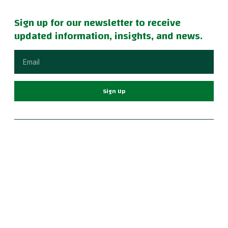
Sign up for our newsletter to receive
updated information, insights, and news.
Sign Up
Become part of a supportive and diverse grappling
community with the best Jiu Jitsu in Portland. Our instructors
are dedicated to your growth, providing a family-friendly
environment for learning Brazilian Jiu Jitsu, practical self