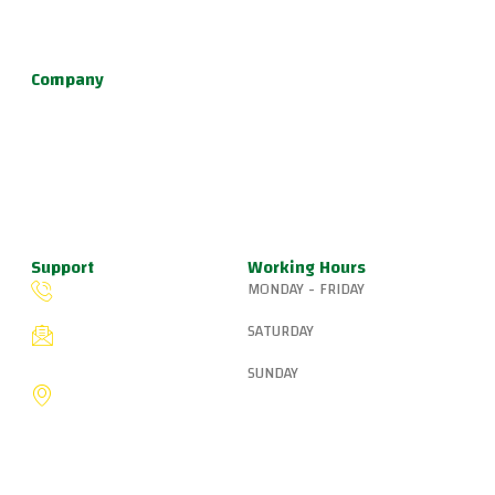
defense, and fun kids jiu jitsu.
Company
About Us
Programs
Schedule
Update & News
Pricing
Support
Working Hours
MONDAY - FRIDAY
(503) 327-8265
6:15 AM – 8:00 PM
SATURDAY
fiveringsjiujitsu@gmail.com
8:30 AM – 1:00 PM
SUNDAY
8775 SW Canyon Ln,
Portland, OR 97225, United
9:00 AM – 10:00 AM
States