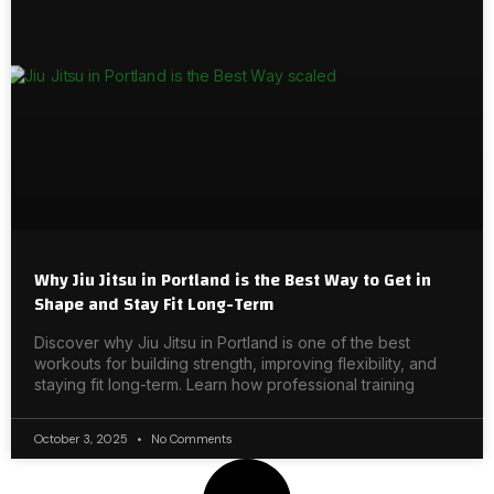
Why Jiu Jitsu in Portland is the Best Way to Get in
Shape and Stay Fit Long-Term
Discover why Jiu Jitsu in Portland is one of the best
workouts for building strength, improving flexibility, and
staying fit long-term. Learn how professional training
October 3, 2025
No Comments