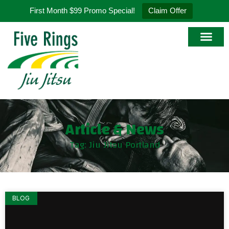
First Month $99 Promo Special!
Claim Offer
Article & News
Tag: Jiu Jitsu Portland
BLOG