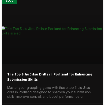
BLOG
The Top 5 Jiu Jitsu Drills in Portland for Enhancing
Submission Skills
Master your grappling game with these top 5 Jiu Jitsu
drills in Portland designed to sharpen your submission
skills, improve control, and boost performance on