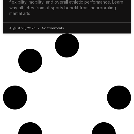
flexibility, mobility, and overall athletic performance. Learn
why athletes from all sports benefit from incorporating
martial arts
August 28, 2025
No Comments