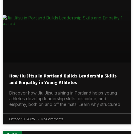
How Jiu Jitsu in Portland Builds Leadership Skills
and Empathy in Young Athletes
Discover how Jiu Jitsu training in Portland helps young
athletes develop leadership skills, discipline, and
empathy, both on and off the mats. Learn why structured
October 9, 2025
No Comments