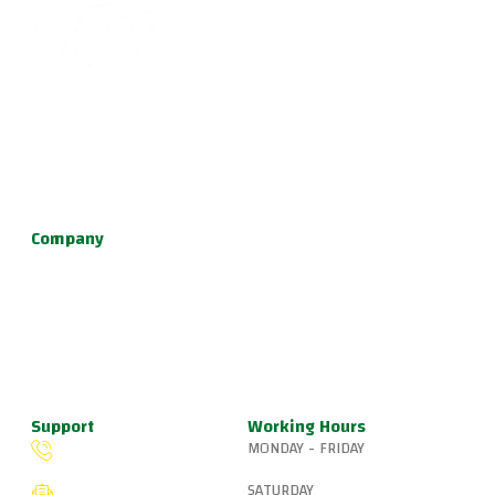
Become part of a supportive and diverse grappling
community with the best Jiu Jitsu in Portland. Our instructors
are dedicated to your growth, providing a family-friendly
environment for learning Brazilian Jiu Jitsu, practical self
defense, and fun kids jiu jitsu.
Company
About Us
Programs
Schedule
Update & News
Pricing
Support
Working Hours
MONDAY - FRIDAY
(503) 327-8265
6:15 AM – 8:00 PM
SATURDAY
fiveringsjiujitsu@gmail.com