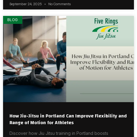
September 24, 2025
No Comments
BLOG
How Jiu-Jitsu in Portland Can Improve Flexibility and
Range of Motion for Athletes
Discover how Jiu Jitsu training in Portland boosts