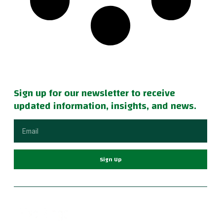
Sign up for our newsletter to receive
updated information, insights, and news.
Sign Up