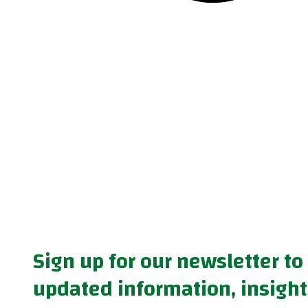
Sign up for our newsletter to
updated information, insight