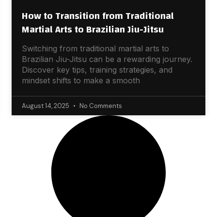
How to Transition from Traditional
Martial Arts to Brazilian Jiu-Jitsu
Switching from traditional martial arts to
Brazilian Jiu-Jitsu can be a rewarding journey.
Discover key tips, training strategies, and
mindset shifts to make a smooth
August 14, 2025
No Comments