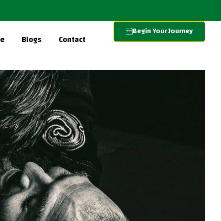
Begin Your Journey
re
Blogs
Contact