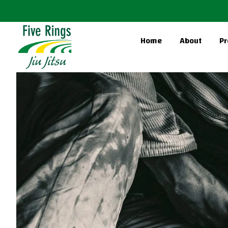
Home
About
Pr