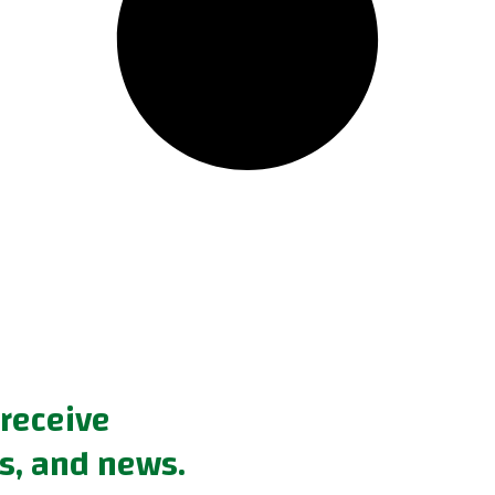
 receive
s, and news.