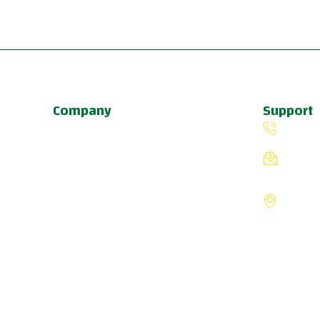
Company
Support
About Us
(503) 
Programs
fiverin
Schedule
8775 S
Update & News
Portlan
Pricing
States
a
u