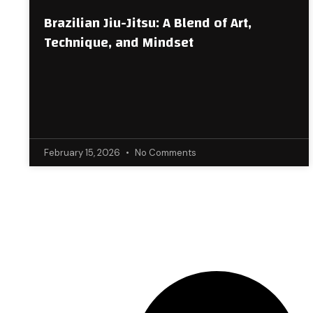
Brazilian Jiu-Jitsu: A Blend of Art,
Technique, and Mindset
February 15, 2026
No Comments