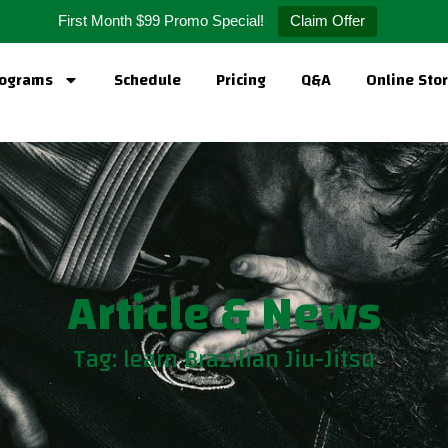
First Month $99 Promo Special!
Claim Offer
ograms
Schedule
Pricing
Q&A
Online Sto
Article & News
Tag: learn Brazilian Jiu-Jitsu