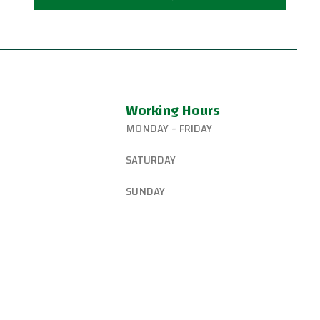
Working Hours
MONDAY - FRIDAY
327-8265
6:15 AM – 8:00 PM
SATURDAY
gsjiujitsu@gmail.com
8:30 AM – 1:00 PM
SUNDAY
W Canyon Ln,
d, OR 97225, United
9:00 AM – 10:00 AM