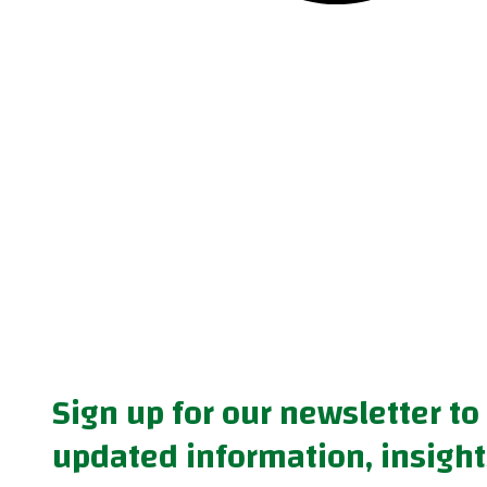
Sign up for our newsletter to
updated information, insight