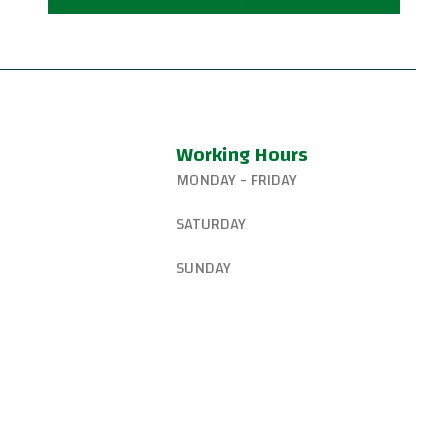
Working Hours
MONDAY - FRIDAY
327-8265
6:15 AM – 8:00 PM
SATURDAY
gsjiujitsu@gmail.com
8:30 AM – 1:00 PM
SUNDAY
W Canyon Ln,
d, OR 97225, United
9:00 AM – 10:00 AM