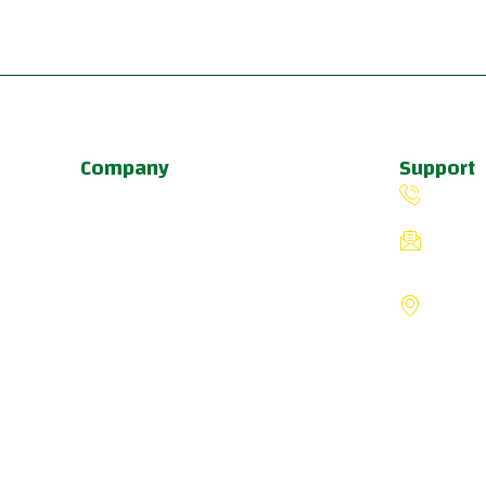
Company
Support
About Us
(503) 
Programs
fiverin
Schedule
8775 S
Update & News
Portlan
Pricing
States
a
u