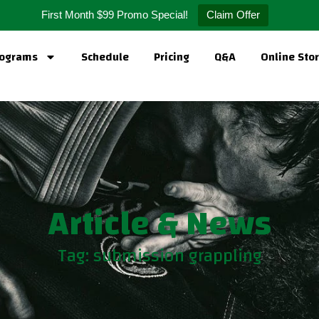
First Month $99 Promo Special!
Claim Offer
ograms
Schedule
Pricing
Q&A
Online Sto
Article & News
Tag: submission grappling