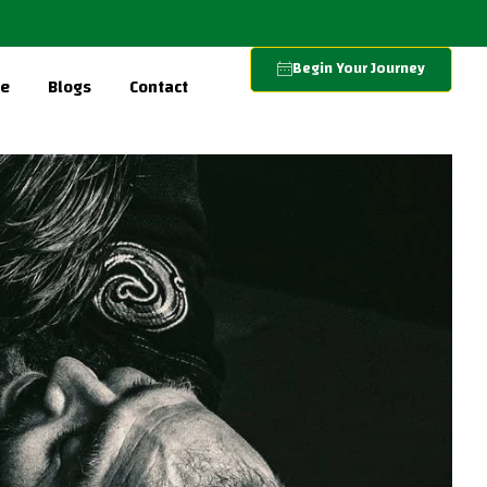
Begin Your Journey
re
Blogs
Contact