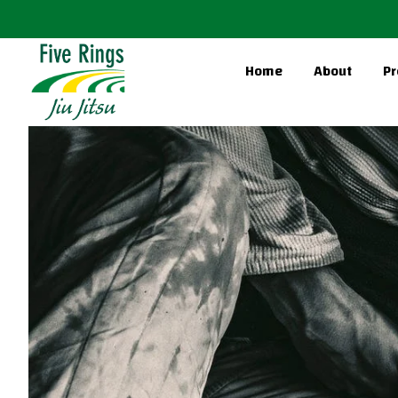
Home
About
Pr