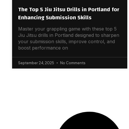
The Top 5 Jiu Jitsu Drills in Portland for
Enhancing Submission Skills
Master your grappling game with these top 5
Jiu Jitsu drills in Portland designed to sharpen
your submission skills, improve control, and
boost performance on
September 24, 2025
No Comments