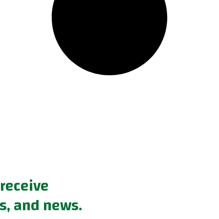
 receive
s, and news.