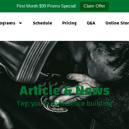
First Month $99 Promo Special!
Claim Offer
ograms
Schedule
Pricing
Q&A
Online Sto
Article & News
Tag: youth confidence building