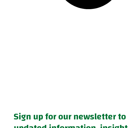
Sign up for our newsletter to