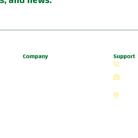
s, and news.
Company
Support
About Us
(503) 
Programs
fiverin
Schedule
8775 S
Update & News
Portlan
Pricing
States
a
u