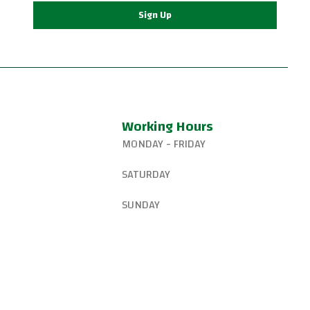
Sign Up
Working Hours
MONDAY - FRIDAY
327-8265
6:15 AM – 8:00 PM
SATURDAY
gsjiujitsu@gmail.com
8:30 AM – 1:00 PM
SUNDAY
W Canyon Ln,
d, OR 97225, United
9:00 AM – 10:00 AM