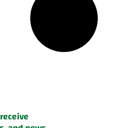
 receive