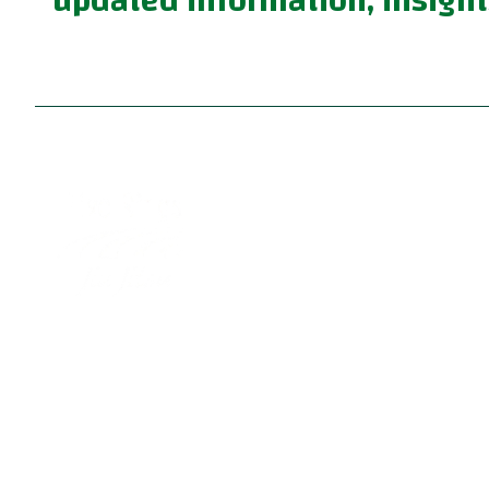
updated information, insight
Become part of a supportive and diverse grappling
community with the best Jiu Jitsu in Portland. Our
instructors are dedicated to your growth, providing 
family-friendly environment for learning Brazilian Ji
Jitsu, practical self defense, and fun kids jiu jitsu.