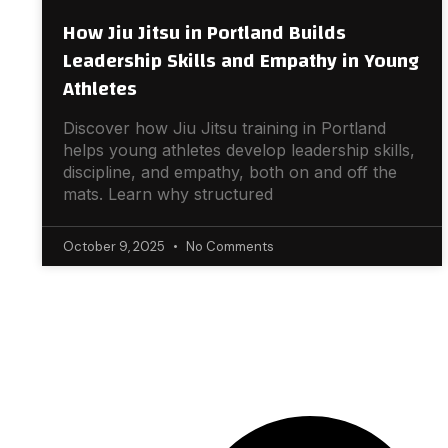
How Jiu Jitsu in Portland Builds
Leadership Skills and Empathy in Young
Athletes
Discover how Jiu Jitsu training in Portland
helps young athletes develop leadership skills,
discipline, and empathy, both on and off the
mats. Learn why structured
October 9, 2025
No Comments