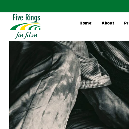
Home
About
Pr