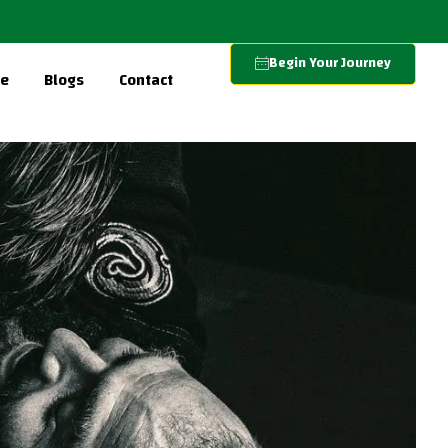
Begin Your Journey
re
Blogs
Contact