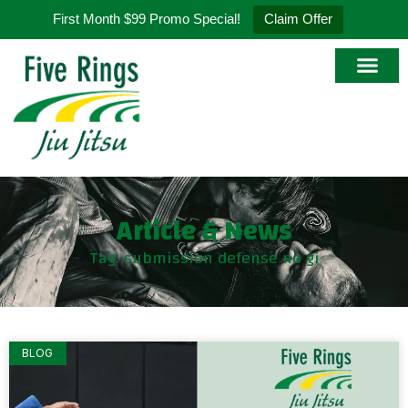
First Month $99 Promo Special!
Claim Offer
Article & News
Tag: submission defense no gi
BLOG