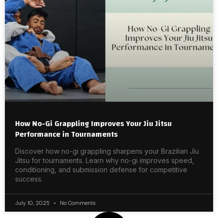
How No-Gi Grappling Improves Your Jiu Jitsu
Performance in Tournaments
Discover how no-gi grappling sharpens your Brazilian Jiu
Jitsu for tournaments. Learn why no-gi improves speed,
conditioning, and submission defense for competitive
success.
July 10, 2025
No Comments