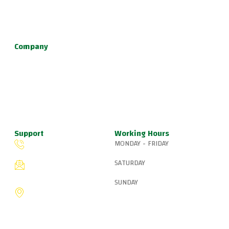
environment for learning Brazilian Jiu Jitsu, practical self
defense, and fun kids jiu jitsu.
Company
About Us
Programs
Schedule
Update & News
Pricing
Support
Working Hours
MONDAY - FRIDAY
(503) 327-8265
6:15 AM – 8:00 PM
SATURDAY
fiveringsjiujitsu@gmail.com
8:30 AM – 1:00 PM
SUNDAY
8775 SW Canyon Ln,
Portland, OR 97225, United
9:00 AM – 10:00 AM
States