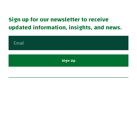
Sign up for our newsletter to receive
updated information, insights, and news.
Sign Up
Become part of a supportive and diverse grappling
community with the best Jiu Jitsu in Portland. Our instructors
are dedicated to your growth, providing a family-friendly