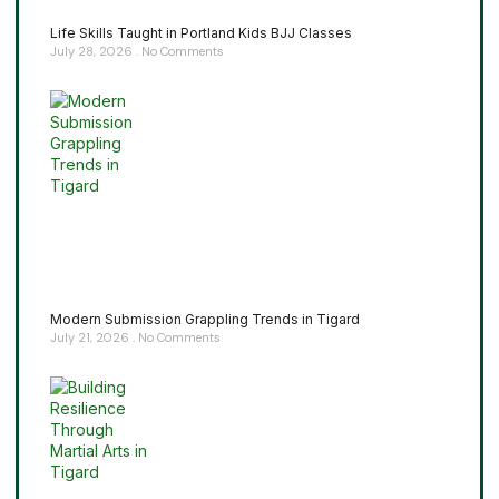
Life Skills Taught in Portland Kids BJJ Classes
July 28, 2026
No Comments
Modern Submission Grappling Trends in Tigard
July 21, 2026
No Comments