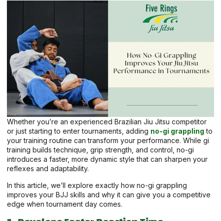
Whether you’re an experienced Brazilian Jiu Jitsu competitor
or just starting to enter tournaments, adding
no-gi grappling
to
your training routine can transform your performance. While gi
training builds technique, grip strength, and control, no-gi
introduces a faster, more dynamic style that can sharpen your
reflexes and adaptability.
In this article, we’ll explore exactly how no-gi grappling
improves your BJJ skills and why it can give you a competitive
edge when tournament day comes.