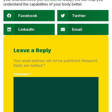
understand the capabilities of your body better.
Facebook
Twitter
LinkedIn
Email
Leave a Reply
Your email address will not be published.
Required
fields are marked
*
Comment
*