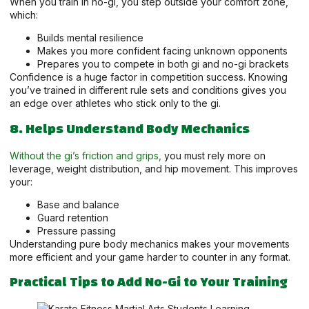
When you train in no-gi, you step outside your comfort zone,
which:
Builds mental resilience
Makes you more confident facing unknown opponents
Prepares you to compete in both gi and no-gi brackets
Confidence is a huge factor in competition success. Knowing
you’ve trained in different rule sets and conditions gives you
an edge over athletes who stick only to the gi.
8. Helps Understand Body Mechanics
Without the gi’s friction and grips,
you must rely more on
leverage, weight distribution, and hip movement. This improves
your:
Base and balance
Guard retention
Pressure passing
Understanding pure body mechanics makes your movements
more efficient and your game harder to counter in any format.
Practical Tips to Add No-Gi to Your Training