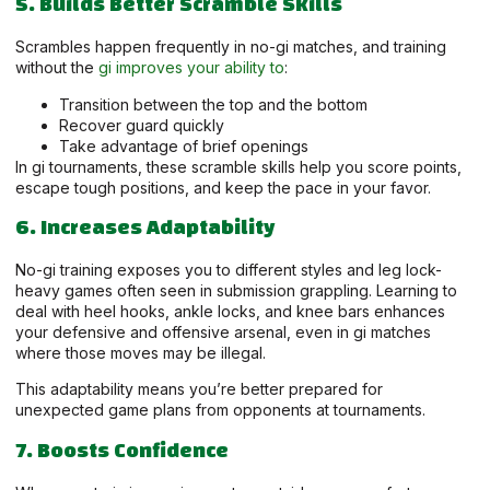
5. Builds Better Scramble Skills
Scrambles happen frequently in no-gi matches, and training
without the
gi improves your ability to
:
Transition between the top and the bottom
Recover guard quickly
Take advantage of brief openings
In gi tournaments, these scramble skills help you score points,
escape tough positions, and keep the pace in your favor.
6. Increases Adaptability
No-gi training exposes you to different styles and leg lock-
heavy games often seen in submission grappling. Learning to
deal with heel hooks, ankle locks, and knee bars enhances
your defensive and offensive arsenal, even in gi matches
where those moves may be illegal.
This adaptability means you’re better prepared for
unexpected game plans from opponents at tournaments.
7. Boosts Confidence