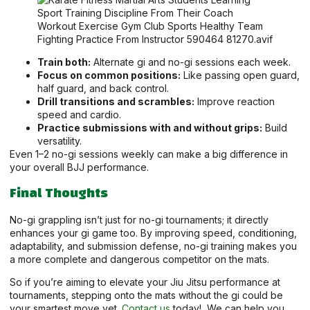
Train both:
Alternate gi and no-gi sessions each week.
Focus on common positions:
Like passing open guard,
half guard, and back control.
Drill transitions and scrambles:
Improve reaction
speed and cardio.
Practice submissions with and without grips:
Build
versatility.
Even 1–2 no-gi sessions weekly can make a big difference in
your overall BJJ performance.
Final Thoughts
No-gi grappling isn’t just for no-gi tournaments; it directly
enhances your gi game too. By improving speed, conditioning,
adaptability, and submission defense, no-gi training makes you
a more complete and dangerous competitor on the mats.
So if you’re aiming to elevate your Jiu Jitsu performance at
tournaments, stepping onto the mats without the gi could be
your smartest move yet.
Contact us
today!, We can help you