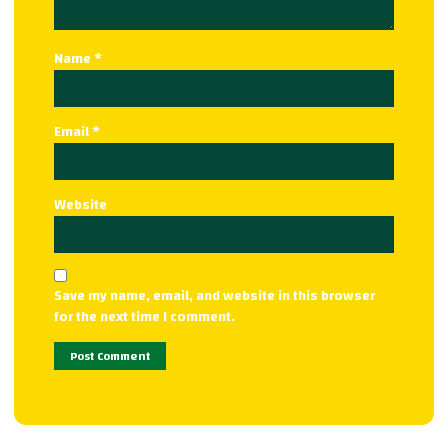
Name
*
Email
*
Website
Save my name, email, and website in this browser
for the next time I comment.