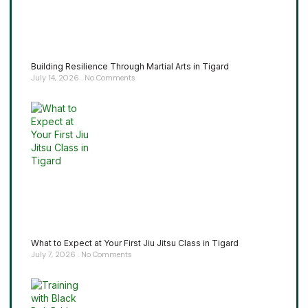
Building Resilience Through Martial Arts in Tigard
July 14, 2026
No Comments
What to Expect at Your First Jiu Jitsu Class in Tigard
July 7, 2026
No Comments