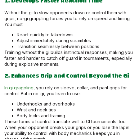
1. Develops Faster Reaction Time
Without the gi to slow opponents down or control them with
grips, no-gi grappling forces you to rely on speed and timing.
You must:
React quickly to takedowns
Adjust immediately during scrambles
Transition seamlessly between positions
Training without the gi builds instinctual responses, making you
faster and harder to catch off guard in tournaments, especially
during explosive moments.
2. Enhances Grip and Control Beyond the Gi
In gi grappling,
you rely on sleeve, collar, and pant grips for
control. But in no-gi, you learn to use:
Underhooks and overhooks
Wrist and neck ties
Body locks and framing
These forms of control translate well to GI tournaments, too.
When your opponent breaks your grips or you lose the lapel,
your ability to control with body mechanics keeps you in