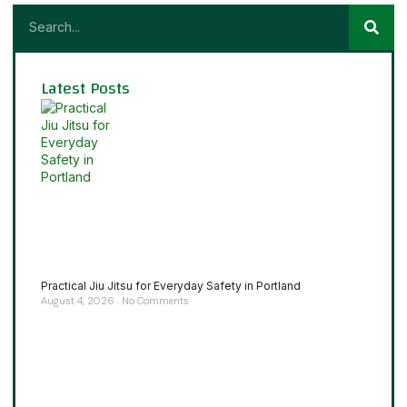
Latest Posts
Practical Jiu Jitsu for Everyday Safety in Portland
August 4, 2026
No Comments