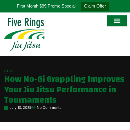
First Month $99 Promo Special!
Claim Offer
Online Store
BLOG
How No-Gi Grappling Improves
Your Jiu Jitsu Performance in
Tournaments
July 10, 2025
No Comments