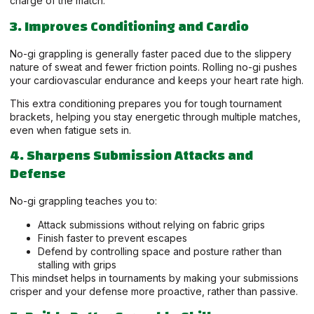
charge of the match.
3. Improves Conditioning and Cardio
No-gi grappling is generally faster paced due to the slippery
nature of sweat and fewer friction points. Rolling no-gi pushes
your cardiovascular endurance and keeps your heart rate high.
This extra conditioning prepares you for tough tournament
brackets, helping you stay energetic through multiple matches,
even when fatigue sets in.
4. Sharpens Submission Attacks and
Defense
No-gi grappling teaches you to:
Attack submissions without relying on fabric grips
Finish faster to prevent escapes
Defend by controlling space and posture rather than
stalling with grips
This mindset helps in tournaments by making your submissions
crisper and your defense more proactive, rather than passive.