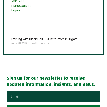
Training with Black Belt BJJ Instructors in Tigard
June 30, 2026
No Comments
Sign up for our newsletter to receive
updated information, insights, and news.