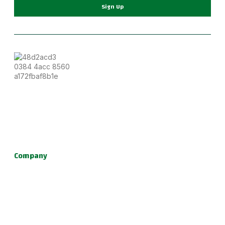
Sign Up
Become part of a supportive and diverse grappling
community with the best Jiu Jitsu in Portland. Our instructors
are dedicated to your growth, providing a family-friendly
environment for learning Brazilian Jiu Jitsu, practical self
defense, and fun kids jiu jitsu.
Company
About Us
Programs
Schedule
Update & News
Pricing