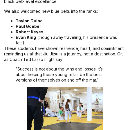
black belt-level excellence.
We also welcomed new blue belts into the ranks:
Taylan Dulac
Paul Goebel
Robert Keyes
Evan King
(though away traveling, his presence was
felt!)
These students have shown resilience, heart, and commitment,
reminding us all that Jiu Jitsu is a journey, not a destination. Or,
as Coach Ted Lasso might say:
“Success is not about the wins and losses. It’s
about helping these young fellas be the best
versions of themselves on and off the mat.”