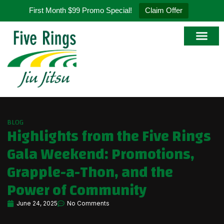
First Month $99 Promo Special!
Claim Offer
BLOG
Highlights from the Five Rings
Gala Weekend: Promotions,
Grapple-a-Thon, and the
Power of Community
June 24, 2025
No Comments