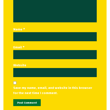
Name
*
Email
*
Website
Save my name, email, and website in this browser
for the next time I comment.