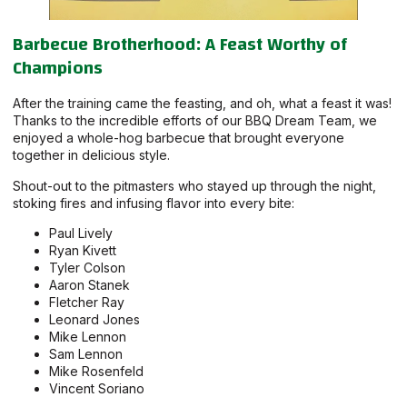
Barbecue Brotherhood: A Feast Worthy of
Champions
After the training came the feasting, and oh, what a feast it was!
Thanks to the incredible efforts of our BBQ Dream Team, we
enjoyed a whole-hog barbecue that brought everyone
together in delicious style.
Shout-out to the pitmasters who stayed up through the night,
stoking fires and infusing flavor into every bite:
Paul Lively
Ryan Kivett
Tyler Colson
Aaron Stanek
Fletcher Ray
Leonard Jones
Mike Lennon
Sam Lennon
Mike Rosenfeld
Vincent Soriano