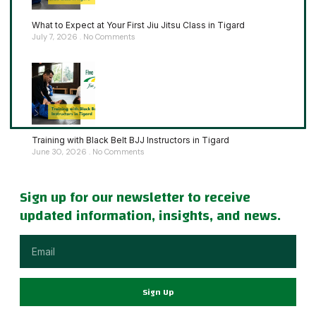
What to Expect at Your First Jiu Jitsu Class in Tigard
July 7, 2026
No Comments
Training with Black Belt BJJ Instructors in Tigard
June 30, 2026
No Comments
Sign up for our newsletter to receive
updated information, insights, and news.
Sign Up