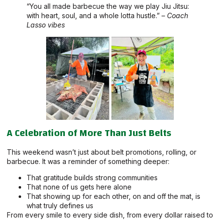
“You all made barbecue the way we play Jiu Jitsu:
with heart, soul, and a whole lotta hustle.” –
Coach
Lasso vibes
A Celebration of More Than Just Belts
This weekend wasn’t just about belt promotions, rolling, or
barbecue. It was a reminder of something deeper:
That gratitude builds strong communities
That none of us gets here alone
That showing up for each other, on and off the mat, is
what truly defines us
From every smile to every side dish, from every dollar raised to