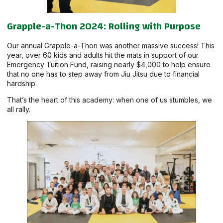
Grapple-a-Thon 2024: Rolling with Purpose
Our annual Grapple-a-Thon was another massive success! This
year, over 60 kids and adults hit the mats in support of our
Emergency Tuition Fund, raising nearly $4,000 to help ensure
that no one has to step away from Jiu Jitsu due to financial
hardship.
That’s the heart of this academy: when one of us stumbles, we
all rally.