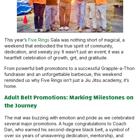
This year’s
Five Rings
Gala was nothing short of magical, a
weekend that embodied the true spirit of community,
dedication, and sweaty joy. It wasn’t just an event; it was a
heartfelt celebration of growth, grit, and gratitude.
From powerful belt promotions to a successful Grapple-a-Thon
fundraiser and an unforgettable barbecue, this weekend
reminded us why Five Rings isn’t just a Jiu Jitsu academy, it’s
home.
Adult Belt Promotions: Marking Milestones on
the Journey
The mat was buzzing with emotion and pride as we celebrated
several major promotions. A huge congratulations to Coach
Dan, who earned his second-degree black belt, a symbol of
over six years of unwavering dedication, mentorship, and