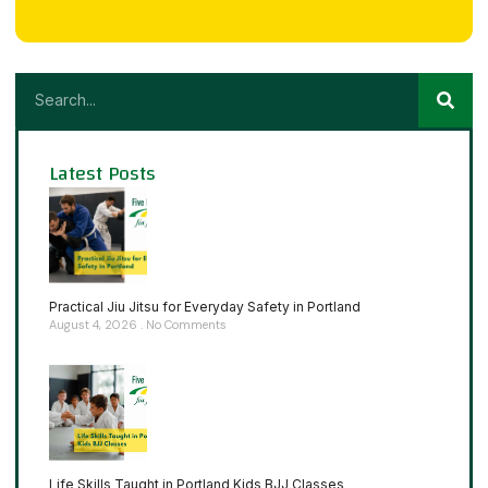
Latest Posts
Practical Jiu Jitsu for Everyday Safety in Portland
August 4, 2026
No Comments
Life Skills Taught in Portland Kids BJJ Classes