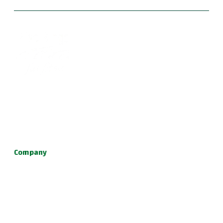
Become part of a supportive and diverse grappling
community with the best Jiu Jitsu in Portland. Our instructors
are dedicated to your growth, providing a family-friendly
environment for learning Brazilian Jiu Jitsu, practical self
defense, and fun kids jiu jitsu.
Company
About Us
Programs
Schedule
Update & News
Pricing