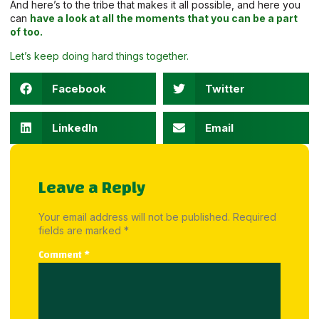
And here’s to the tribe that makes it all possible, and here you
can
have a look at all the moments that you can be a part
of too.
Let’s keep doing hard things together.
Facebook
Twitter
LinkedIn
Email
Leave a Reply
Your email address will not be published.
Required
fields are marked
*
Comment
*