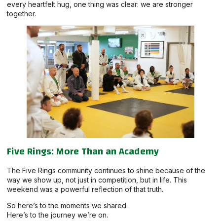
every heartfelt hug, one thing was clear: we are stronger
together.
Five Rings: More Than an Academy
The Five Rings community continues to shine because of the
way we show up, not just in competition, but in life. This
weekend was a powerful reflection of that truth.
So here’s to the moments we shared.
Here’s to the journey we’re on.