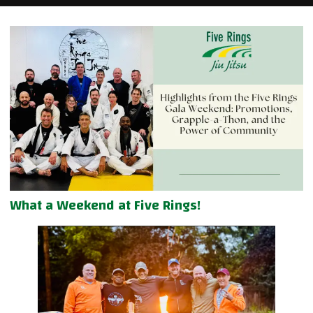
What a Weekend at Five Rings!