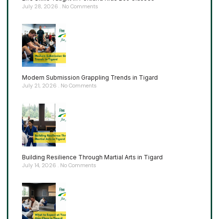
July 28, 2026
No Comments
Modern Submission Grappling Trends in Tigard
July 21, 2026
No Comments
Building Resilience Through Martial Arts in Tigard
July 14, 2026
No Comments